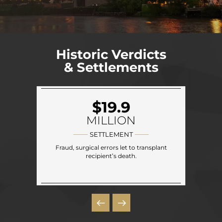
Historic Verdicts
& Settlements
$19.9
MILLION
SETTLEMENT
Fraud, surgical errors let to transplant
recipient’s death.