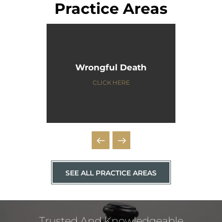
Practice Areas
Wrongful Death
CLICK HERE
SEE ALL PRACTICE AREAS
Trusted And Knowledgeable