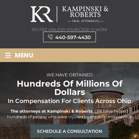
NO FEE UNLESS YOUR CASE IS WON!
440-597-4430
≡
MENU
WE HAVE OBTAINED
Hundreds Of Millions Of
Dollars
In Compensation For Clients Across Ohio
The attorneys at Kampinski & Roberts
, LPA have helped
hundreds
of people who were injured by medical malpractice
SCHEDULE A CONSULTATION