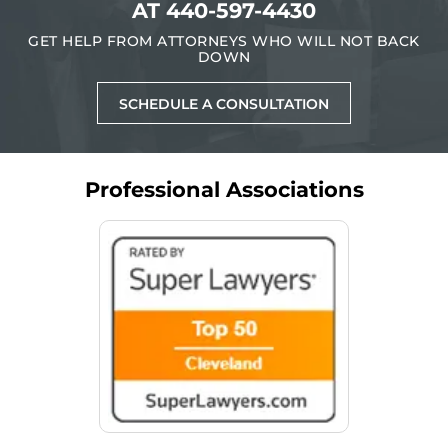
AT
440-597-4430
GET HELP FROM ATTORNEYS WHO WILL NOT BACK
DOWN
SCHEDULE A CONSULTATION
Professional Associations