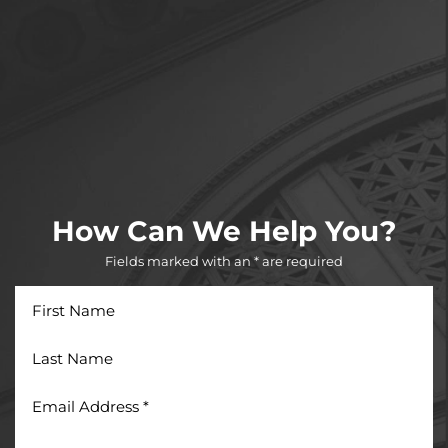
How Can We Help You?
Fields marked with an * are required
First
Name
Last
Name
Email
Address
*
Phone