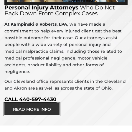
Personal Injury Attorneys
Who Do Not
Back Down From Complex Cases
At Kampinski & Roberts, LPA,
we have made a
commitment to help every injured client get the best
possible outcome for their case. Our attorneys assist
people with a wide variety of personal injury and
medical malpractice claims, including those related to
medical professional negligence, motor vehicle
accidents, product liability and other forms of
negligence.
Our Cleveland office represents clients in the Cleveland
and Akron area as well as across the state of Ohio.
CALL 440-597-4430
READ MORE INFO