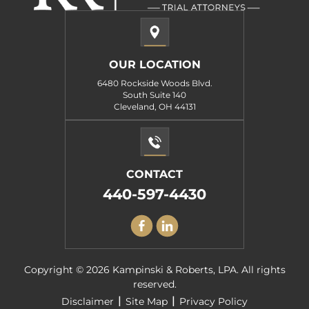
OUR LOCATION
6480 Rockside Woods Blvd.
South Suite 140
Cleveland, OH 44131
CONTACT
440-597-4430
Copyright © 2026 Kampinski & Roberts, LPA. All rights
reserved.
|
|
Disclaimer
Site Map
Privacy Policy