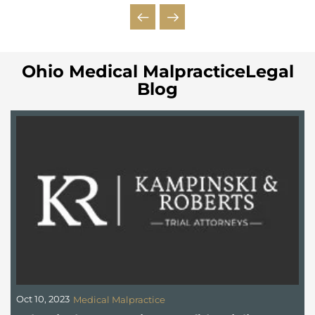
Ohio Medical MalpracticeLegal
Blog
Oct 10, 2023
S
Medical Malpractice