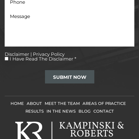
Message
Disclaimer
|
Privacy Policy
I
I Have Read The Disclaimer
*
Have
Read
The
Disclaimer
*
HOME
ABOUT
MEET THE TEAM
AREAS OF PRACTICE
RESULTS
IN THE NEWS
BLOG
CONTACT