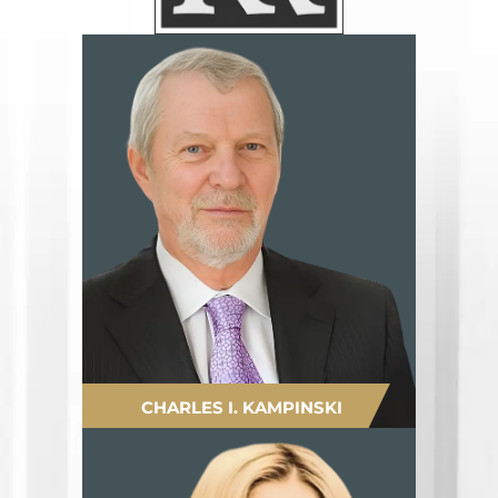
CHARLES I. KAMPINSKI