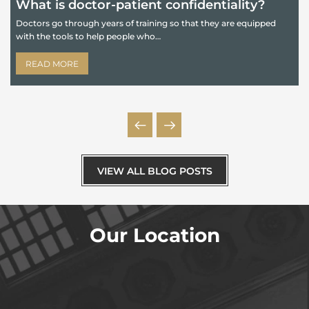
What is doctor-patient confidentiality?
Doctors go through years of training so that they are equipped
with the tools to help people who…
B
e
READ MORE
VIEW ALL BLOG POSTS
Our Location