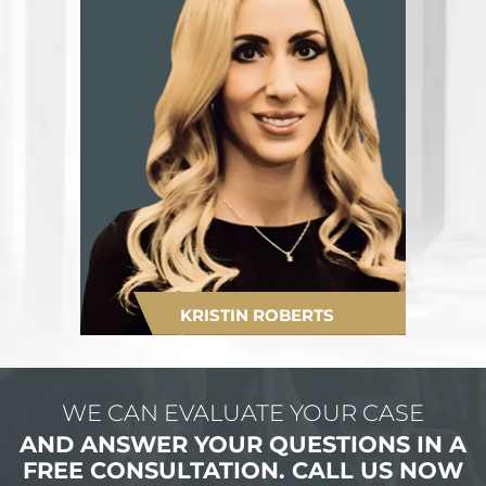
KRISTIN ROBERTS
WE CAN EVALUATE YOUR CASE
AND ANSWER YOUR QUESTIONS IN
A
FREE CONSULTATION.
CALL US NOW