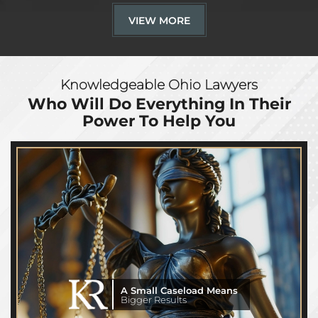
VIEW MORE
Knowledgeable Ohio Lawyers
Who Will Do Everything
In Their
Power To Help You
A Small Caseload Means
Bigger Results