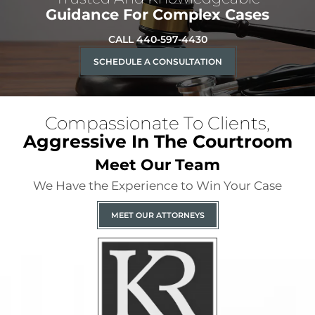
Guidance For Complex Cases
CALL 440-597-4430
SCHEDULE A CONSULTATION
Compassionate To Clients,
Aggressive In The Courtroom
Meet Our Team
We Have the Experience to Win Your Case
MEET OUR ATTORNEYS