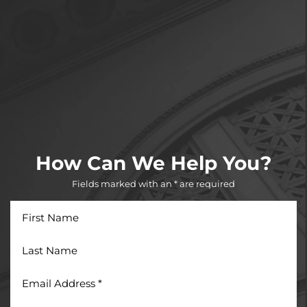
How Can We Help You?
Fields marked with an * are required
First
Name
Last
Name
Email
Address
*
Phone