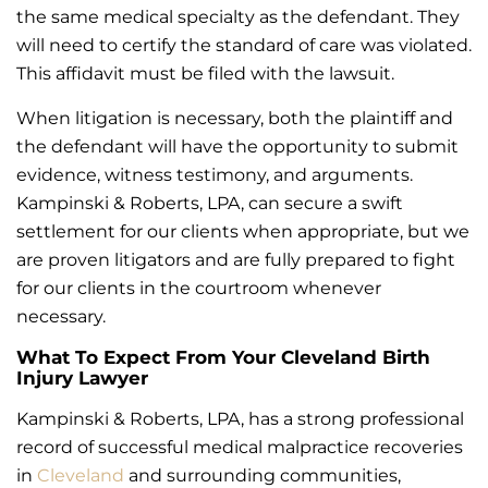
the same medical specialty as the defendant. They
will need to certify the standard of care was violated.
This affidavit must be filed with the lawsuit.
When litigation is necessary, both the plaintiff and
the defendant will have the opportunity to submit
evidence, witness testimony, and arguments.
Kampinski & Roberts, LPA, can secure a swift
settlement for our clients when appropriate, but we
are proven litigators and are fully prepared to fight
for our clients in the courtroom whenever
necessary.
What To Expect From Your Cleveland Birth
Injury Lawyer
Kampinski & Roberts, LPA, has a strong professional
record of successful medical malpractice recoveries
in
Cleveland
and surrounding communities,