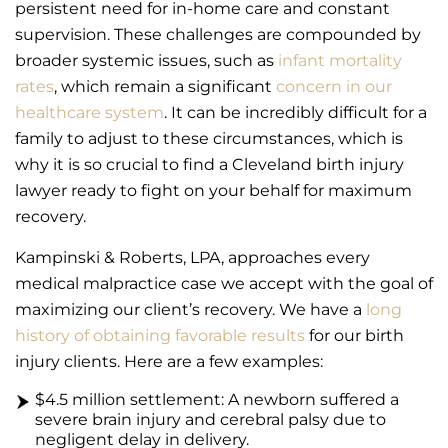
persistent need for in-home care and constant
supervision. These challenges are compounded by
broader systemic issues, such as
infant mortality
rates
, which remain a significant
concern in our
healthcare system
. It can be incredibly difficult for a
family to adjust to these circumstances, which is
why it is so crucial to find a Cleveland birth injury
lawyer ready to fight on your behalf for maximum
recovery.
Kampinski & Roberts, LPA, approaches every
medical malpractice case we accept with the goal of
maximizing our client’s recovery. We have a
long
history of obtaining favorable results
for our birth
injury clients. Here are a few examples:
$4.5 million settlement: A newborn suffered a
severe brain injury and cerebral palsy due to
negligent delay in delivery.