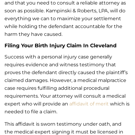
and that you need to consult a reliable attorney as
soon as possible. Kampinski & Roberts, LPA, will do
everything we can to maximize your settlement
while holding the defendant accountable for the
harm they have caused.
Filing Your Birth Injury Claim In Cleveland
Success with a personal injury case generally
requires evidence and witness testimony that
proves the defendant directly caused the plaintiff’s
claimed damages. However, a medical malpractice
case requires fulfilling additional procedural
requirements. Your attorney will consult a medical
expert who will provide an
affidavit of merit
which is
needed to file a claim.
This affidavit is sworn testimony under oath, and
the medical expert signing it must be licensed in