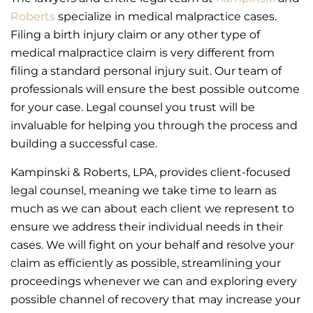
Roberts
specialize in medical malpractice cases.
Filing a birth injury claim or any other type of
medical malpractice claim is very different from
filing a standard personal injury suit. Our team of
professionals will ensure the best possible outcome
for your case. Legal counsel you trust will be
invaluable for helping you through the process and
building a successful case.
Kampinski & Roberts, LPA, provides client-focused
legal counsel, meaning we take time to learn as
much as we can about each client we represent to
ensure we address their individual needs in their
cases. We will fight on your behalf and resolve your
claim as efficiently as possible, streamlining your
proceedings whenever we can and exploring every
possible channel of recovery that may increase your