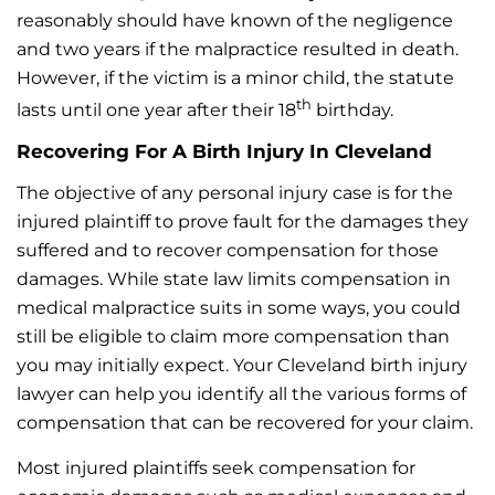
reasonably should have known of the negligence
and two years if the malpractice resulted in death.
However, if the victim is a minor child, the statute
th
lasts until one year after their 18
birthday.
Recovering For A Birth Injury In Cleveland
The objective of any personal injury case is for the
injured plaintiff to prove fault for the damages they
suffered and to recover compensation for those
damages. While state law limits compensation in
medical malpractice suits in some ways, you could
still be eligible to claim more compensation than
you may initially expect. Your Cleveland birth injury
lawyer can help you identify all the various forms of
compensation that can be recovered for your claim.
Most injured plaintiffs seek compensation for