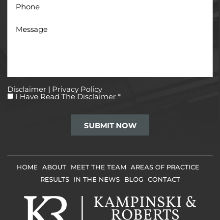
Message
Disclaimer
|
Privacy Policy
I
I Have Read The Disclaimer
*
Have
Read
The
Disclaimer
*
HOME
ABOUT
MEET THE TEAM
AREAS OF PRACTICE
RESULTS
IN THE NEWS
BLOG
CONTACT