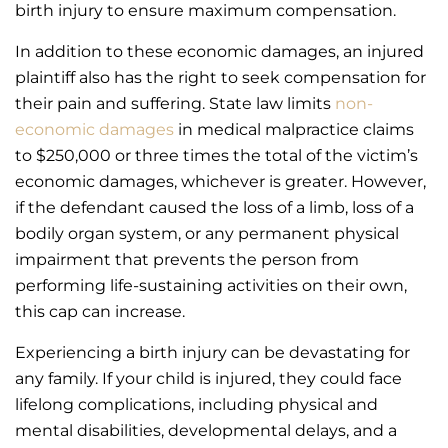
birth injury to ensure maximum compensation.
In addition to these economic damages, an injured
plaintiff also has the right to seek compensation for
their pain and suffering. State law limits
non-
economic damages
in medical malpractice claims
to $250,000 or three times the total of the victim’s
economic damages, whichever is greater. However,
if the defendant caused the loss of a limb, loss of a
bodily organ system, or any permanent physical
impairment that prevents the person from
performing life-sustaining activities on their own,
this cap can increase.
Experiencing a birth injury can be devastating for
any family. If your child is injured, they could face
lifelong complications, including physical and
mental disabilities, developmental delays, and a