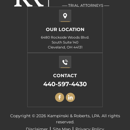
OUR LOCATION
6480 Rockside Woods Blvd.
South Suite 140
Cleveland, OH 44131
CONTACT
440-597-4430
Copyright © 2026 Kampinski & Roberts, LPA. All rights
reserved.
|
|
Disclaimer
Site Map
Privacy Policy