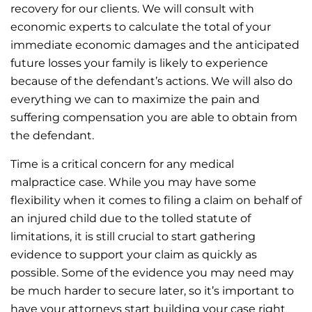
recovery for our clients. We will consult with
economic experts to calculate the total of your
immediate economic damages and the anticipated
future losses your family is likely to experience
because of the defendant’s actions. We will also do
everything we can to maximize the pain and
suffering compensation you are able to obtain from
the defendant.
Time is a critical concern for any medical
malpractice case. While you may have some
flexibility when it comes to filing a claim on behalf of
an injured child due to the tolled statute of
limitations, it is still crucial to start gathering
evidence to support your claim as quickly as
possible. Some of the evidence you may need may
be much harder to secure later, so it’s important to
have your attorneys start building your case right