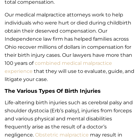
total compensation.
Our medical malpractice attorneys work to help
individuals who were hurt or died during childbirth
obtain their deserved compensation. Our
Independence law firm has helped families across
Ohio recover millions of dollars in compensation for
their birth injury cases. Our lawyers have more than
100 years of
combined medical malpractice
experience
that they will use to evaluate, guide, and
litigate your case.
The Various Types Of Birth Injuries
Life-altering birth injuries such as cerebral palsy and
shoulder dystocia (Erb’s palsy), injuries from forceps
and various physical and mental disabilities
frequently arise as the result of a doctor’s
negligence.
Obstetric malpractice
may result in