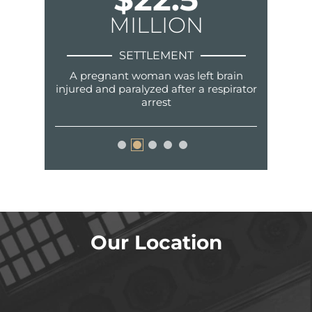
N
MILLION
SETTLEMENT
nger in a
A pregnant woman was left brain
Fraud, sur
ent.
injured and paralyzed after a respirator
arrest
Our Location