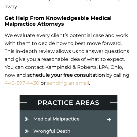
away.
Get Help From Knowledgeable Medical
Malpractice Attorneys
We evaluate every client’s potential case and work
with them to decide how to best move forward.
This in-depth review allows us to answer questions
and give you a reasonable idea of what to expect.
You can contact Kampinski & Roberts, LPA, Ohio,
now and
schedule your free consultation
by calling
440-597-4430
or
sending an email
.
PRACTICE AREAS
Medical Malpractice
Wrongful Death