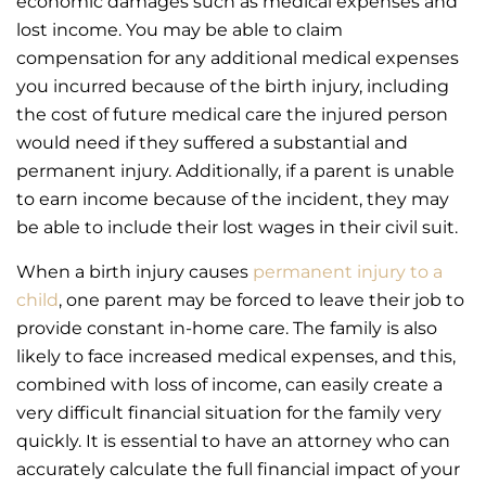
economic damages such as medical expenses and
lost income. You may be able to claim
compensation for any additional medical expenses
you incurred because of the birth injury, including
the cost of future medical care the injured person
would need if they suffered a substantial and
permanent injury. Additionally, if a parent is unable
to earn income because of the incident, they may
be able to include their lost wages in their civil suit.
When a birth injury causes
permanent injury to a
child
, one parent may be forced to leave their job to
provide constant in-home care. The family is also
likely to face increased medical expenses, and this,
combined with loss of income, can easily create a
very difficult financial situation for the family very
quickly. It is essential to have an attorney who can
accurately calculate the full financial impact of your