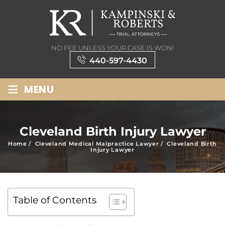
NO FEE UNLESS YOUR CASE IS WON!
440-597-4430
≡
MENU
Cleveland Birth Injury Lawyer
Home
/
Cleveland Medical Malpractice Lawyer
/
Cleveland Birth
Injury Lawyer
Table of Contents