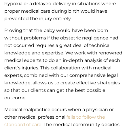
hypoxia or a delayed delivery in situations where
proper medical care during birth would have
prevented the injury entirely.
Proving that the baby would have been born
without problems if the obstetric negligence had
not occurred requires a great deal of technical
knowledge and expertise. We work with renowned
medical experts to do an in-depth analysis of each
client’s injuries. This collaboration with medical
experts, combined with our comprehensive legal
knowledge, allows us to create effective strategies
so that our clients can get the best possible
outcome.
Medical malpractice occurs when a physician or
other medical professional
fails to follow the
standard of care
. The medical community decides