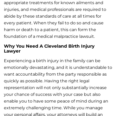
appropriate treatments for known ailments and
injuries, and medical professionals are required to
abide by these standards of care at all times for
every patient. When they fail to do so and cause
harm or death to a patient, this can form the
foundation of a medical malpractice lawsuit.
Why You Need A Cleveland Birth Injury
Lawyer
Experiencing a birth injury in the family can be
emotionally devastating, and it is understandable to
want accountability from the party responsible as
quickly as possible. Having the right legal
representation will not only substantially increase
your chance of success with your case but also
enable you to have some peace of mind during an
extremely challenging time. While you manage
your personal affairs, your attorneys will build an