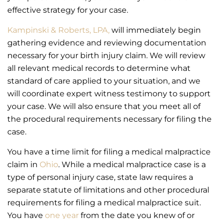
effective strategy for your case.
Kampinski & Roberts, LPA,
will immediately begin
gathering evidence and reviewing documentation
necessary for your birth injury claim. We will review
all relevant medical records to determine what
standard of care applied to your situation, and we
will coordinate expert witness testimony to support
your case. We will also ensure that you meet all of
the procedural requirements necessary for filing the
case.
You have a time limit for filing a medical malpractice
claim in
Ohio
. While a medical malpractice case is a
type of personal injury case, state law requires a
separate statute of limitations and other procedural
requirements for filing a medical malpractice suit.
You have
one year
from the date you knew of or