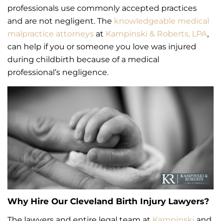
professionals use commonly accepted practices
and are not negligent. The
knowledgeable medical
malpractice attorneys
at
Kampinski & Roberts, LPA
,
can help if you or someone you love was injured
during childbirth because of a medical
professional’s negligence.
Why Hire Our Cleveland Birth Injury Lawyers?
The lawyers and entire legal team at
Kampinski
and