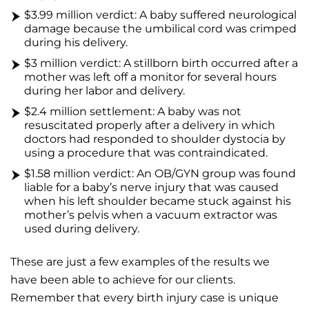
$3.99 million verdict: A baby suffered neurological
damage because the umbilical cord was crimped
during his delivery.
$3 million verdict: A stillborn birth occurred after a
mother was left off a monitor for several hours
during her labor and delivery.
$2.4 million settlement: A baby was not
resuscitated properly after a delivery in which
doctors had responded to shoulder dystocia by
using a procedure that was contraindicated.
$1.58 million verdict: An OB/GYN group was found
liable for a baby’s nerve injury that was caused
when his left shoulder became stuck against his
mother’s pelvis when a vacuum extractor was
used during delivery.
These are just a few examples of the results we
have been able to achieve for our clients.
Remember that every birth injury case is unique