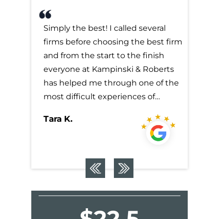
everal
Simply the best! I called several
Simply t
 best firm
firms before choosing the best firm
firms b
finish
and from the start to the finish
and from
 Roberts
everyone at Kampinski & Roberts
everyon
ne of the
has helped me through one of the
has hel
s of…
most difficult experiences of…
most dif
Tara K.
Tara K.
$22.5