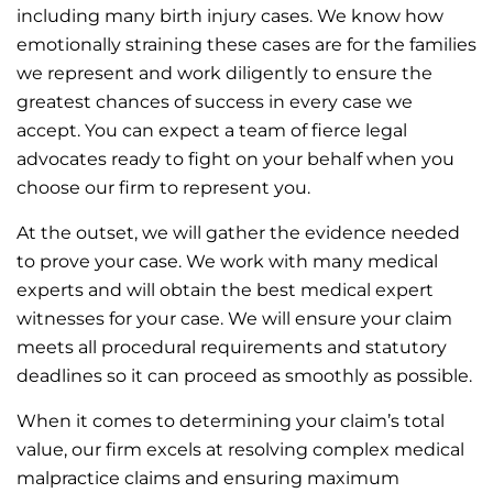
including many birth injury cases. We know how
emotionally straining these cases are for the families
we represent and work diligently to ensure the
greatest chances of success in every case we
accept. You can expect a team of fierce legal
advocates ready to fight on your behalf when you
choose our firm to represent you.
At the outset, we will gather the evidence needed
to prove your case. We work with many medical
experts and will obtain the best medical expert
witnesses for your case. We will ensure your claim
meets all procedural requirements and statutory
deadlines so it can proceed as smoothly as possible.
When it comes to determining your claim’s total
value, our firm excels at resolving complex medical
malpractice claims and ensuring maximum