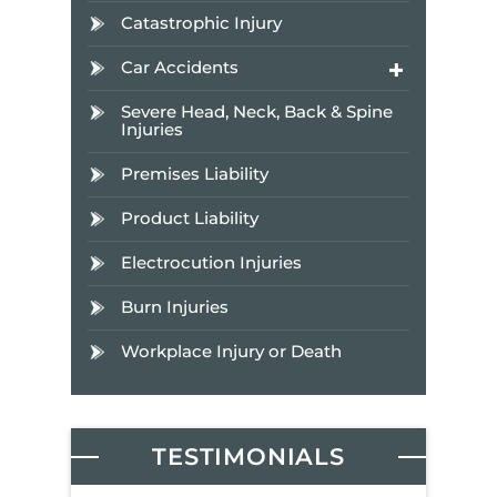
Catastrophic Injury
Car Accidents
Severe Head, Neck, Back & Spine
Injuries
Premises Liability
Product Liability
Electrocution Injuries
Burn Injuries
Workplace Injury or Death
TESTIMONIALS