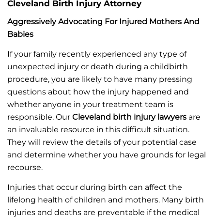
Cleveland Birth Injury Attorney
Aggressively Advocating For Injured Mothers And
Babies
If your family recently experienced any type of
unexpected injury or death during a childbirth
procedure, you are likely to have many pressing
questions about how the injury happened and
whether anyone in your treatment team is
responsible. Our
Cleveland birth injury lawyers
are
an invaluable resource in this difficult situation.
They will review the details of your potential case
and determine whether you have grounds for legal
recourse.
Injuries that occur during birth can affect the
lifelong health of children and mothers. Many birth
injuries and deaths are preventable if the medical