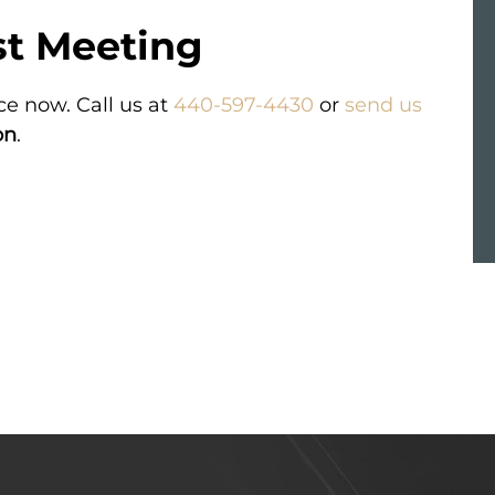
st Meeting
VERDICT
ce now. Call us at
440-597-4430
or
send us
essive
Compensation for a passenger in a
a baby’s
Greyhound bus accident.
on
.