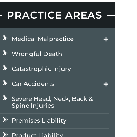
PRACTICE AREAS
Medical Malpractice
Wrongful Death
Catastrophic Injury
Car Accidents
Severe Head, Neck, Back &
Spine Injuries
Premises Liability
Product Liability