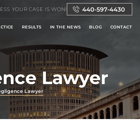
440-597-4430
ESS YOUR CASE IS WON!
CTICE
RESULTS
IN THE NEWS
BLOG
CONTACT
ence Lawyer
egligence Lawyer