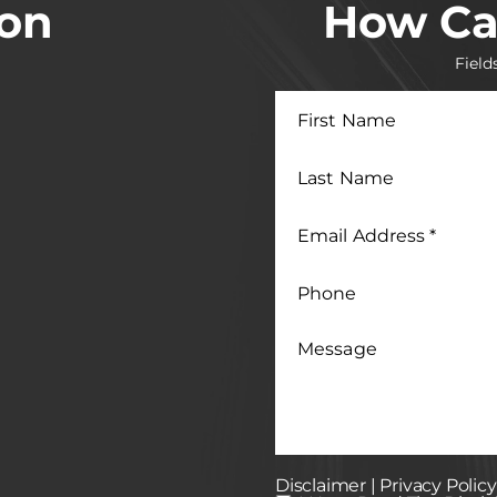
ion
How Ca
Field
First
Name
Last
Name
Email
Address
*
Phone
Message
Disclaimer
|
Privacy Policy