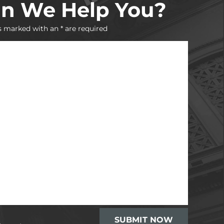
n We Help You?
s marked with an * are required