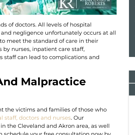
 of doctors. All levels of hospital
, and negligence unfortunately occurs at all
o meet the standard of care in their
 by nurses, inpatient care staff,
s staff can lead to complications and
And Malpractice
nt the victims and families of those who
l staff, doctors and nurses
. Our
veral firms
Simply the best! I called several firms
in the Cleveland and Akron area, as well
irm and
before choosing the best firm and
an schedule your free consultation now by