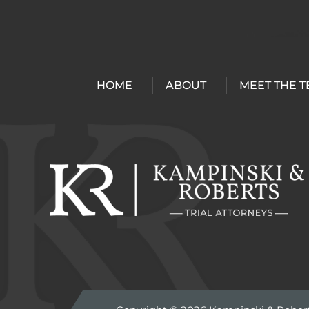
HOME
ABOUT
MEET THE 