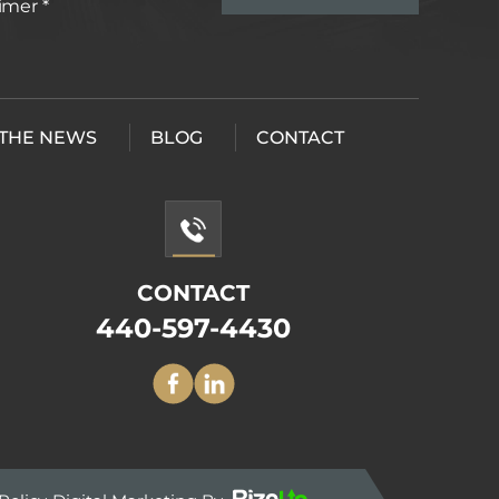
aimer
*
 THE NEWS
BLOG
CONTACT
CONTACT
440-597-4430