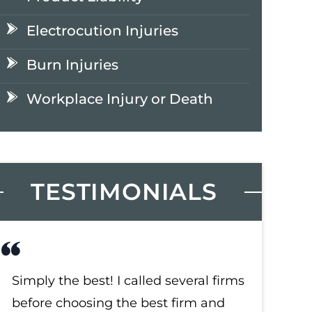
Electrocution Injuries
Burn Injuries
Workplace Injury or Death
TESTIMONIALS
Simply the best! I called several firms
Simply t
before choosing the best firm and
before c