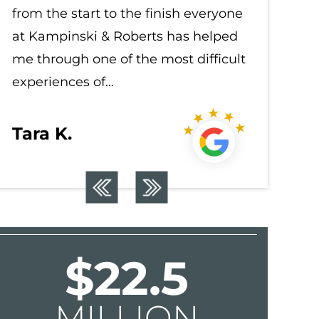
from the start to the finish everyone
from the
at Kampinski & Roberts has helped
at Kampi
me through one of the most difficult
me throu
experiences of…
experien
Tara K.
Tara K
$22.5
MILLION