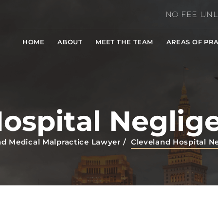
NO FEE UNL
HOME
ABOUT
MEET THE TEAM
AREAS OF PRA
Hospital Neglig
nd Medical Malpractice Lawyer
/
Cleveland Hospital N