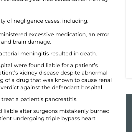
h everyone
from the start to the finish everyone
s helped
at Kampinski & Roberts has helped
y of negligence cases, including:
 difficult
me through one of the most difficult
experiences of…
ministered excessive medication, an error
a and brain damage.
acterial meningitis resulted in death.
Tara K.
ital were found liable for a patient’s
patient’s kidney disease despite abnormal
ing of a drug that was known to cause renal
t verdict against the defendant hospital.
 treat a patient’s pancreatitis.
$27
 liable after surgeons mistakenly burned
atient undergoing triple bypass heart
MILLION