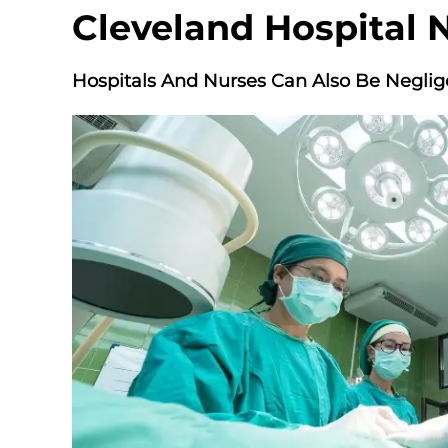
Cleveland Hospital 
Hospitals And Nurses Can Also Be Neglig