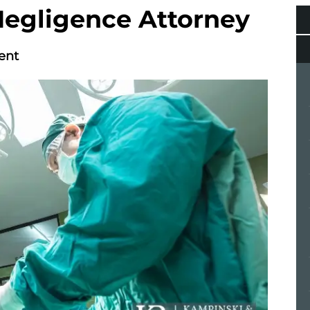
Negligence Attorney
ent