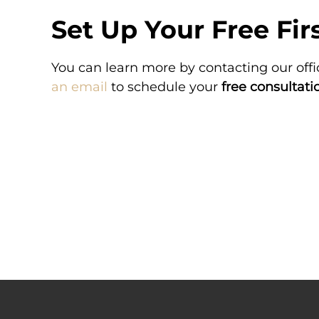
Set Up Your Free Fir
MENT
VERDICT
You can learn more by contacting our offi
tered excessive
A hospital administered exc
ng in spastic
medication, which resulted in 
an email
to schedule your
free consultati
brain damage.
brain damage.