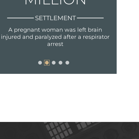
SETTLEMENT
A pregnant woman was left brain
Fraud, s
injured and paralyzed after a respirator
arrest