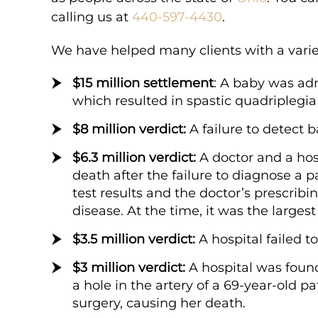
 the finish everyone
from the start to the finis
calling us at
440-597-4430
.
Roberts has helped
at Kampinski & Roberts ha
We have helped many clients with a variet
f the most difficult
me through one of the most
experiences of…
$15 million settlement
: A baby was ad
which resulted in spastic quadriplegi
$8 million verdict:
A failure to detect b
Tara K.
$6.3 million verdict:
A doctor and a hosp
death after the failure to diagnose a 
test results and the doctor’s prescrib
disease. At the time, it was the larges
$3.5 million verdict:
A hospital failed to
6
$15
$3 million verdict:
A hospital was found
a hole in the artery of a 69-year-old p
surgery, causing her death.
ION
MILLION