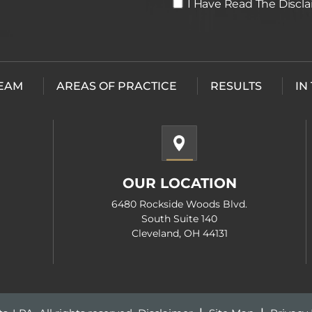
I
I Have Read The Discl
Have
Read
The
Disclaimer
*
TEAM
AREAS OF PRACTICE
RESULTS
IN
OUR LOCATION
6480 Rockside Woods Blvd.
South Suite 140
Cleveland, OH 44131