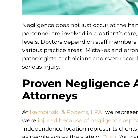
Negligence does not just occur at the hands
personnel are involved in a patient’s care
levels. Doctors depend on staff members t
various practice areas. Mistakes and errors
pathologists, technicians and even record
serious injury.
Proven Negligence 
Attorneys
At
Kampinski & Roberts, LPA
, we represe
were
injured because of negligent hospita
I called several firms
Simply the best! I called se
Independence location represents clients 
the best firm and
before choosing the best f
as people across the state of
Ohio
. You c