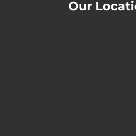
Our Locat