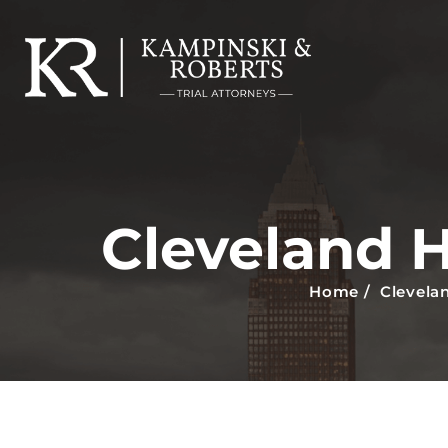
Cleveland 
Home
/
Clevela