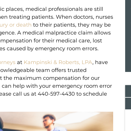
places, medical professionals are still
n treating patients. When doctors, nurses
ury or death
to their patients, they may be
ligence. A medical malpractice claim allows
ompensation for their medical care, lost
es caused by emergency room errors.
orneys
at
Kampinski & Roberts, LPA
, have
knowledgeable team offers trusted
get the maximum compensation for our
e can help with your emergency room error
lease call us at 440-597-4430 to schedule