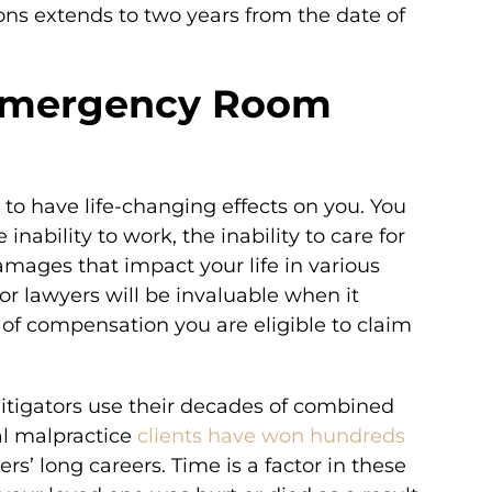
tions extends to two years from the date of
 Emergency Room
 to have life-changing effects on you. You
he inability to work, the inability to care for
amages that impact your life in various
 lawyers will be invaluable when it
 of compensation you are eligible to claim
litigators use their decades of combined
al malpractice
clients have won hundreds
rs’ long careers. Time is a factor in these