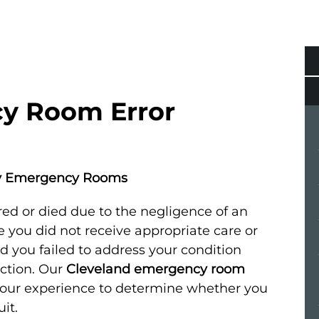
y Room Error
by Emergency Rooms
ed or died due to the negligence of an
you did not receive appropriate care or
d you failed to address your condition
action. Our
Cleveland emergency room
 your experience to determine whether you
it.