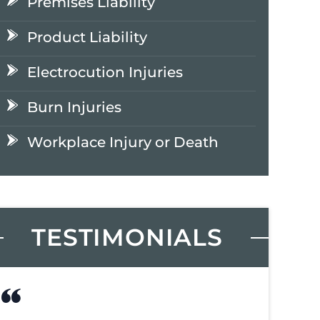
Premises Liability
Product Liability
Electrocution Injuries
Burn Injuries
Workplace Injury or Death
TESTIMONIALS