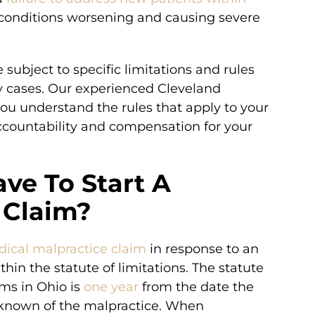
ir conditions worsening and causing severe
 subject to specific limitations and rules
ry cases. Our experienced Cleveland
u understand the rules that apply to your
accountability and compensation for your
ve To Start A
 Claim?
edical malpractice claim
in response to an
in the statute of limitations. The statute
ims in Ohio is
one year
from the date the
 known of the malpractice. When