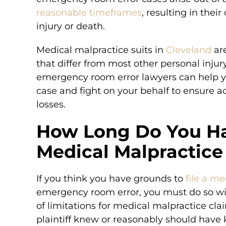
reasonable timeframes
, resulting in the
injury or death.
Medical malpractice suits in
Cleveland
are
that differ from most other personal inju
emergency room error lawyers can help yo
case and fight on your behalf to ensure 
losses.
How Long Do You Ha
Medical Malpractice
If you think you have grounds to
file a m
emergency room error, you must do so with
of limitations for medical malpractice cla
plaintiff knew or reasonably should have