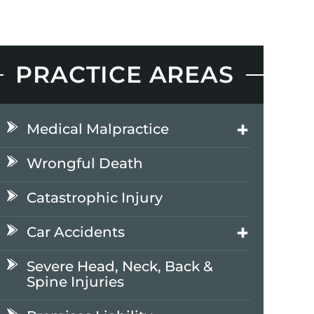
PRACTICE AREAS
Medical Malpractice
Wrongful Death
Catastrophic Injury
Car Accidents
Severe Head, Neck, Back &
Spine Injuries