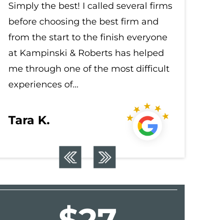
Simply the best! I called several firms
Simply t
before choosing the best firm and
before c
from the start to the finish everyone
from the
at Kampinski & Roberts has helped
at Kampi
me through one of the most difficult
me throu
experiences of…
experien
Tara K.
Tara K
$22.5