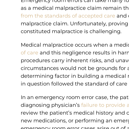
Emergency room errors can take many form
as a medical malpractice claim remain th
ION
MILLION
from the standards of accepted care
and c
malpractice claim. Unfortunately, proving 
constituted malpractice is challenging.
MENT
VERDICT
tered excessive
A hospital administered exc
Medical malpractice occurs when a medic
ng in spastic
medication, which resulted in 
of care
and this negligence results in har
brain damage.
brain damage.
procedures carry inherent risks, and una
circumstances would not be grounds for 
determining factor in building a medical
in question followed the standard of care
In an emergency room error case, the pat
diagnosing physician’s
failure to provide
review the patient’s medical history and
new medications, or performing an emerg
emergency room error cases arise out of 