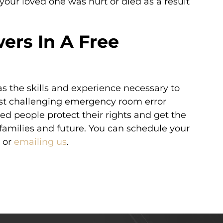
 your loved one was hurt or died as a result
ers In A Free
s the skills and experience necessary to
ost challenging emergency room error
red people protect their rights and get the
families and future. You can schedule your
or
emailing us
.