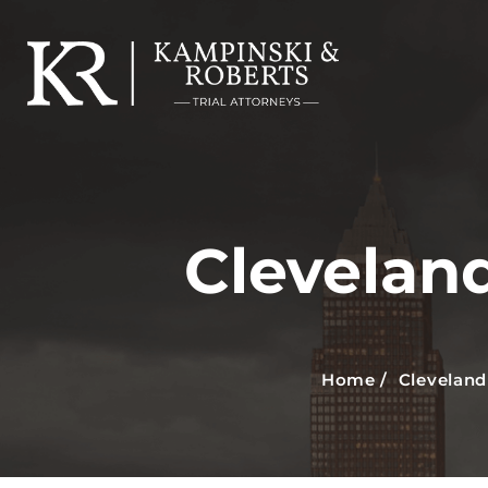
Clevelan
Home
/
Cleveland