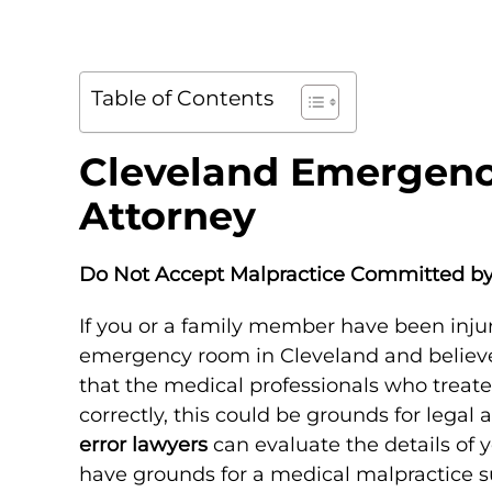
Table of Contents
Cleveland Emergenc
Attorney
Do Not Accept Malpractice Committed 
If you or a family member have been injur
emergency room in Cleveland and believe 
that the medical professionals who treate
correctly, this could be grounds for legal 
error lawyers
can evaluate the details of
have grounds for a medical malpractice su