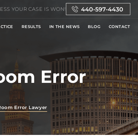
440-597-4430
ESS YOUR CASE IS WON!
CTICE
RESULTS
IN THE NEWS
BLOG
CONTACT
oom Error
Room Error Lawyer