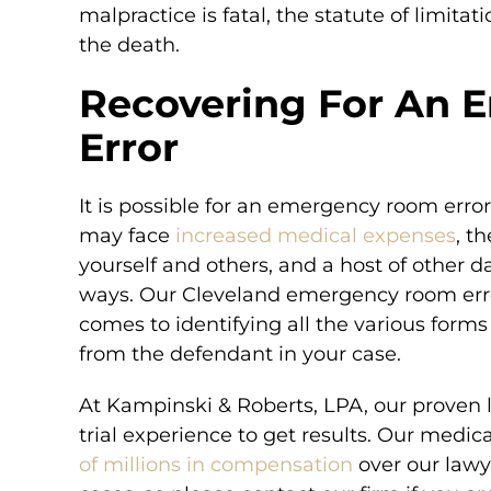
malpractice is fatal, the statute of limita
the death.
Recovering For An
Error
It is possible for an emergency room error
may face
increased medical expenses
, t
yourself and others, and a host of other d
ways. Our Cleveland emergency room error
comes to identifying all the various forms
from the defendant in your case.
At Kampinski & Roberts, LPA, our proven 
trial experience to get results. Our medic
of millions in compensation
over our lawye