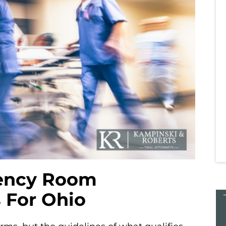
veral firms
Simply the best! I called several firms
irm and
before choosing the best firm and
h everyone
from the start to the finish everyone
s helped
at Kampinski & Roberts has helped
 difficult
me through one of the most difficult
experiences of…
Tara K.
ency Room
 For Ohio
$27