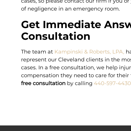
cases, so please contact our firm if you or
of negligence in an emergency room.
Get Immediate Answ
Consultation
The team at
Kampinski & Roberts, LPA,
ha
represent our Cleveland clients in the m
cases. In a free consultation, we help inju
compensation they need to care for their 
free consultation
by calling
440-597-4430