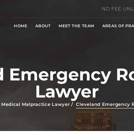
NO FEE UNL
HOME
ABOUT
MEET THE TEAM
AREAS OF PRA
d Emergency R
Lawyer
 Medical Malpractice Lawyer
/
Cleveland Emergency 