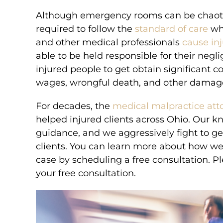
Although emergency rooms can be chaotic 
required to follow the
standard of care
whe
and other medical professionals
cause inj
able to be held responsible for their neg
injured people to get obtain significant c
wages, wrongful death, and other damag
For decades, the
medical malpractice att
helped injured clients across Ohio. Our 
guidance, and we aggressively fight to 
clients. You can learn more about how w
case by scheduling a free consultation. P
your free consultation.