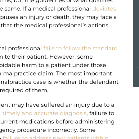
s, but the guidelines of what qualifies
e same. If a medical professional
deviates
MILLION
auses an injury or death, they may face a
that the medical professional’s actions
VERDICT
essive
Compensation for a passenger in a
al professional
fails to follow the standard
a baby’s
Greyhound bus accident.
m to their patient. However, some
voidable harm to a patient under those
a malpractice claim. The most important
 malpractice case is whether the defendant
 required of them.
ient may have suffered an injury due to a
 a timely and accurate diagnosis
, failure to
 current medications before administering
ency procedure incorrectly. Some
a
failure to address new patients within