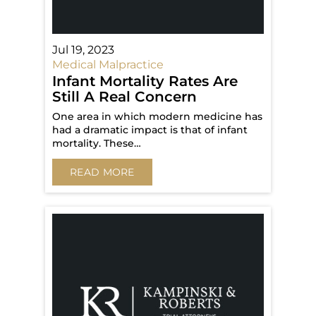
Jul 19, 2023
Medical Malpractice
Infant Mortality Rates Are
Still A Real Concern
One area in which modern medicine has
had a dramatic impact is that of infant
mortality. These…
READ MORE