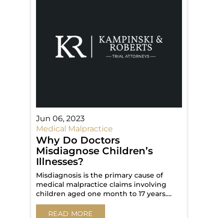
Jun 06, 2023
Medical Malpractice
Why Do Doctors
Misdiagnose Children’s
Illnesses?
Misdiagnosis is the primary cause of
medical malpractice claims involving
children aged one month to 17 years.…
READ MORE