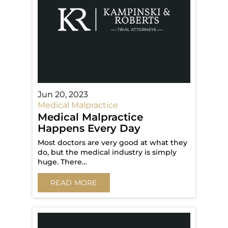
Jun 20, 2023
Medical Malpractice
Medical Malpractice
Happens Every Day
Most doctors are very good at what they
do, but the medical industry is simply
huge. There…
READ MORE