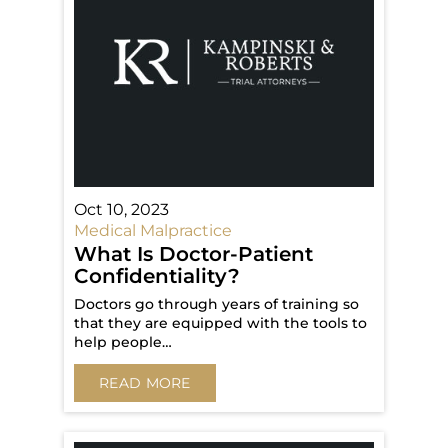
Oct 10, 2023
Medical Malpractice
What Is Doctor-Patient
Confidentiality?
Doctors go through years of training so
that they are equipped with the tools to
help people…
READ MORE