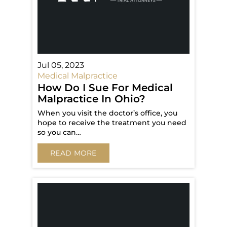
Jul 05, 2023
Medical Malpractice
How Do I Sue For Medical
Malpractice In Ohio?
When you visit the doctor’s office, you
hope to receive the treatment you need
so you can…
READ MORE