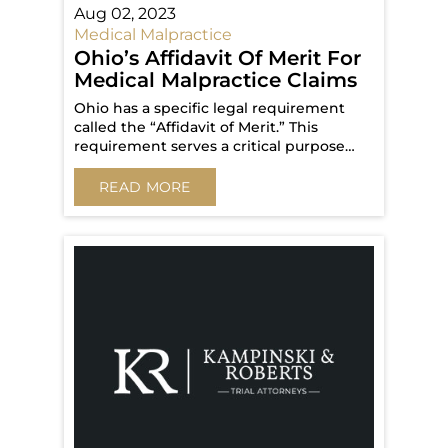
Aug 02, 2023
Medical Malpractice
Ohio’s Affidavit Of Merit For
Medical Malpractice Claims
Ohio has a specific legal requirement
called the “Affidavit of Merit.” This
requirement serves a critical purpose…
READ MORE