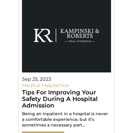
Sep 25, 2023
Medical Malpractice
Tips For Improving Your
Safety During A Hospital
Admission
Being an inpatient in a hospital is never
a comfortable experience, but it’s
sometimes a necessary part…