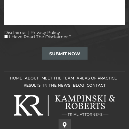
Disclaimer
|
Privacy Policy
I
I Have Read The Disclaimer
*
Have
Read
The
Disclaimer
*
HOME
ABOUT
MEET THE TEAM
AREAS OF PRACTICE
RESULTS
IN THE NEWS
BLOG
CONTACT