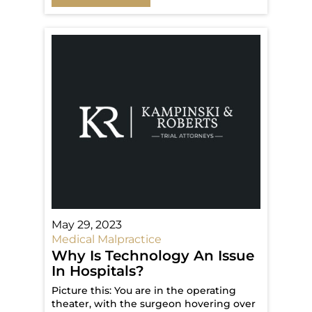
May 29, 2023
Medical Malpractice
Why Is Technology An Issue
In Hospitals?
Picture this: You are in the operating
theater, with the surgeon hovering over