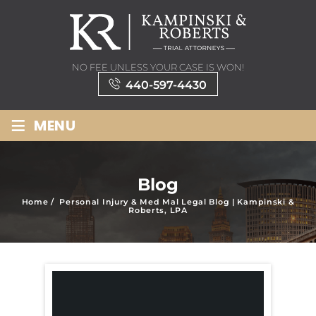
NO FEE UNLESS YOUR CASE IS WON!
440-597-4430
≡
MENU
Blog
Home
/
Personal Injury & Med Mal Legal Blog | Kampinski &
Roberts, LPA