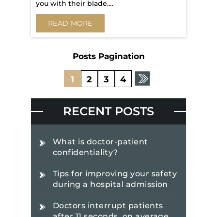
you with their blade.…
READ MORE
Posts Pagination
1
2
3
4
RECENT POSTS
What is doctor-patient
confidentiality?
Tips for improving your safety
during a hospital admission
Doctors interrupt patients
after 11 seconds, on average