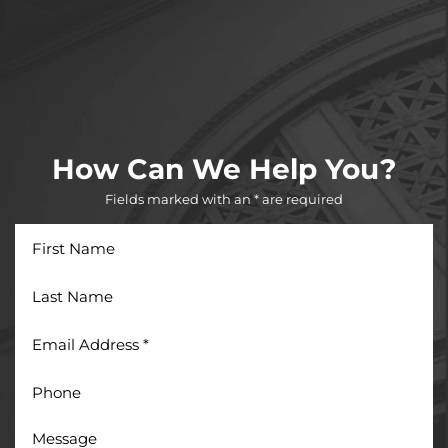
How Can We Help You?
Fields marked with an * are required
First
Name
Last
Name
Email
Address
*
Phone
Message