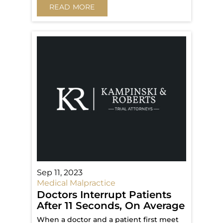
READ MORE
Sep 11, 2023
Medical Malpractice
Doctors Interrupt Patients
After 11 Seconds, On Average
When a doctor and a patient first meet