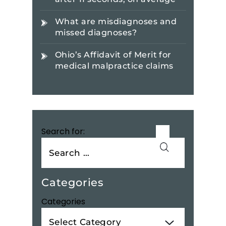
What are misdiagnoses and
missed diagnoses?
Ohio’s Affidavit of Merit for
medical malpractice claims
Search for:
Categories
Categories