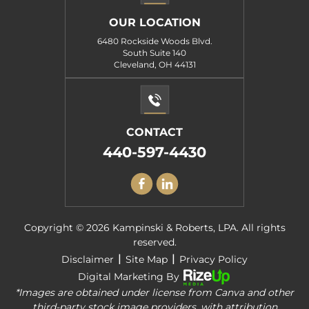
OUR LOCATION
6480 Rockside Woods Blvd.
South Suite 140
Cleveland, OH 44131
CONTACT
440-597-4430
Copyright © 2026 Kampinski & Roberts, LPA. All rights
reserved.
|
|
Disclaimer
Site Map
Privacy Policy
Digital Marketing By
*Images are obtained under license from Canva and other
third-party stock image providers, with attribution