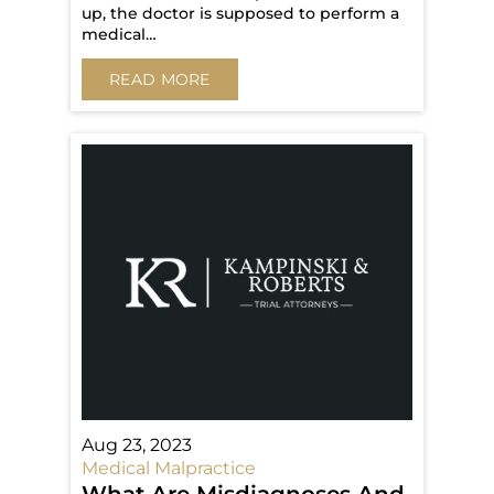
up, the doctor is supposed to perform a
medical…
READ MORE
Aug 23, 2023
Medical Malpractice