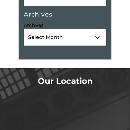
Archives
Archives
Our Location