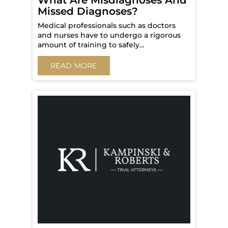
What Are Misdiagnoses And
Missed Diagnoses?
Medical professionals such as doctors
and nurses have to undergo a rigorous
amount of training to safely…
READ MORE