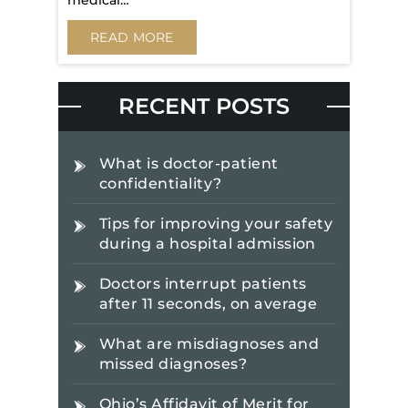
medical…
READ MORE
RECENT POSTS
What is doctor-patient
confidentiality?
Tips for improving your safety
during a hospital admission
Doctors interrupt patients
after 11 seconds, on average
What are misdiagnoses and
missed diagnoses?
Ohio’s Affidavit of Merit for