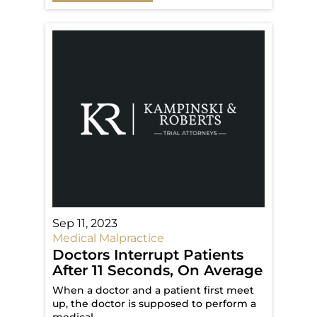
Sep 11, 2023
Medical Malpractice
Doctors Interrupt Patients
After 11 Seconds, On Average
When a doctor and a patient first meet
up, the doctor is supposed to perform a