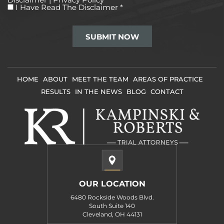
I
I Have Read The Disclaimer
*
Have
Read
The
Disclaimer
*
HOME
ABOUT
MEET THE TEAM
AREAS OF PRACTICE
RESULTS
IN THE NEWS
BLOG
CONTACT
OUR LOCATION
6480 Rockside Woods Blvd.
South Suite 140
Cleveland, OH 44131