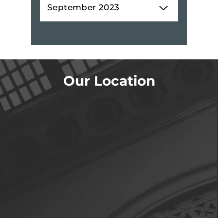
Our Location