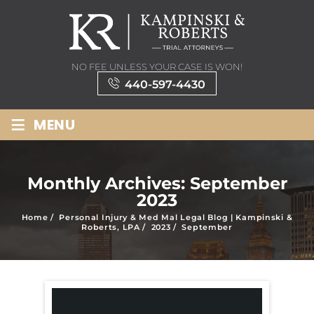
NO FEE UNLESS YOUR CASE IS WON!
440-597-4430
≡
MENU
Monthly Archives:
September
2023
Home
/
Personal Injury & Med Mal Legal Blog | Kampinski &
Roberts, LPA
/
2023
/
September