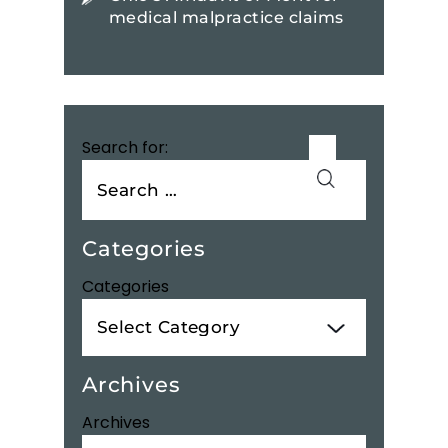
medical malpractice claims
Search for:
Categories
Categories
Archives
Archives