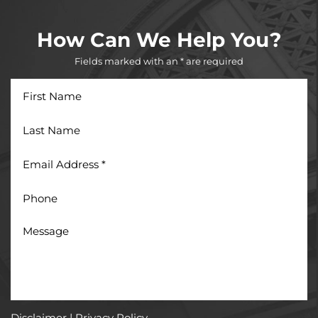
How Can We Help You?
Fields marked with an * are required
First
Name
Last
Name
Email
Address
*
Phone
Message
Disclaimer
|
Privacy Policy