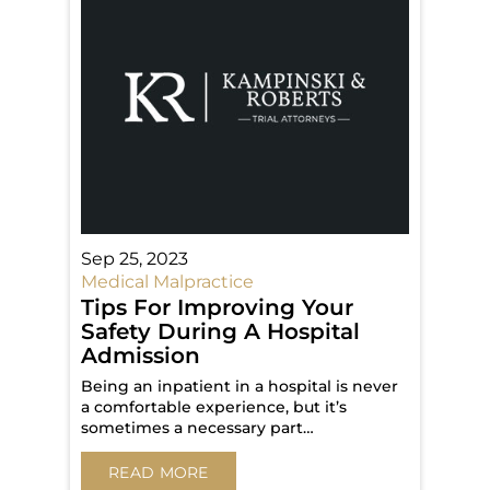
Sep 25, 2023
Medical Malpractice
Tips For Improving Your
Safety During A Hospital
Admission
Being an inpatient in a hospital is never
a comfortable experience, but it’s
sometimes a necessary part…
READ MORE