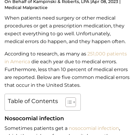
On Behalf of
Kampinski & Roberts, LPA
|
Apr 08, 2023 |
Medical Malpractice
When patients need surgery or other medical
procedures or get a prescription medication, they
expect everything to go well. Unfortunately,
medical errors do happen, and they happen often.
According to research, as many as
251,000 patients
in America
die each year due to medical errors.
Furthermore, less than 10 percent of medical errors
are reported. Below are five common medical errors
that occur in the United States.
Table of Contents
Nosocomial infection
Sometimes patients get a
nosocomial infection
,