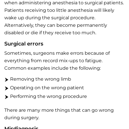
when administering anesthesia to surgical patients.
Patients receiving too little anesthesia will likely
wake up during the surgical procedure.
Alternatively, they can become permanently
disabled or die if they receive too much.
Surgical errors
Sometimes, surgeons make errors because of
everything from record mix-ups to fatigue.
Common examples include the following:
Removing the wrong limb
Operating on the wrong patient
Performing the wrong procedure
There are many more things that can go wrong
during surgery.
Misdiagnosis