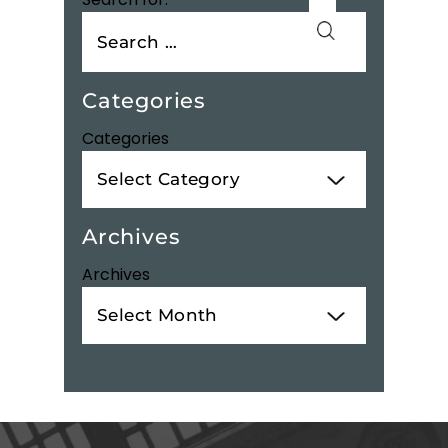
Categories
Categories
Archives
Archives