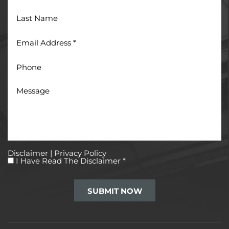
Last
Name
Email
Address
*
Phone
Message
Disclaimer
|
Privacy Policy
I
I Have Read The Disclaimer
*
Have
Read
The
Disclaimer
*