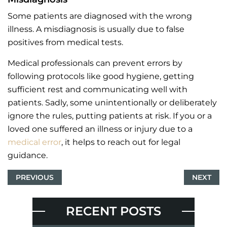
Some patients are diagnosed with the wrong
illness. A misdiagnosis is usually due to false
positives from medical tests.
Medical professionals can prevent errors by
following protocols like good hygiene, getting
sufficient rest and communicating well with
patients. Sadly, some unintentionally or deliberately
ignore the rules, putting patients at risk. If you or a
loved one suffered an illness or injury due to a
medical error
, it helps to reach out for legal
guidance.
PREVIOUS
NEXT
RECENT POSTS