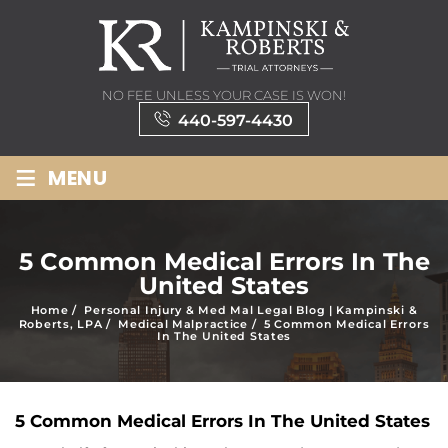
NO FEE UNLESS YOUR CASE IS WON!
440-597-4430
≡
MENU
5 Common Medical Errors In The
United States
Home
/
Personal Injury & Med Mal Legal Blog | Kampinski &
Roberts, LPA
/
Medical Malpractice
/
5 Common Medical Errors
In The United States
5 Common Medical Errors In The United States