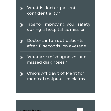
What is doctor-patient
confidentiality?
Tips for improving your safety
during a hospital admission
Doctors interrupt patients
after 11 seconds, on average
What are misdiagnoses and
missed diagnoses?
Ohio’s Affidavit of Merit for
medical malpractice claims
Search for: