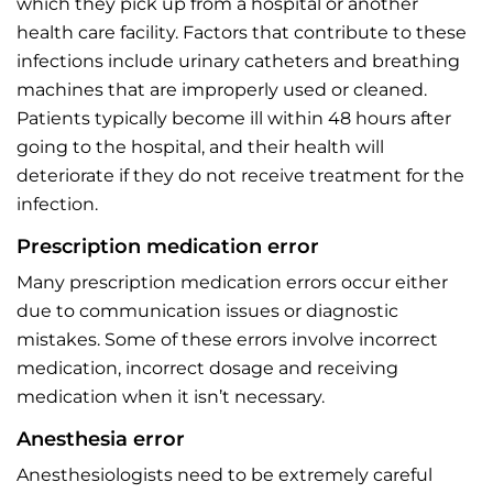
which they pick up from a hospital or another
health care facility. Factors that contribute to these
infections include urinary catheters and breathing
machines that are improperly used or cleaned.
Patients typically become ill within 48 hours after
going to the hospital, and their health will
deteriorate if they do not receive treatment for the
infection.
Prescription medication error
Many prescription medication errors occur either
due to communication issues or diagnostic
mistakes. Some of these errors involve incorrect
medication, incorrect dosage and receiving
medication when it isn’t necessary.
Anesthesia error
Anesthesiologists need to be extremely careful