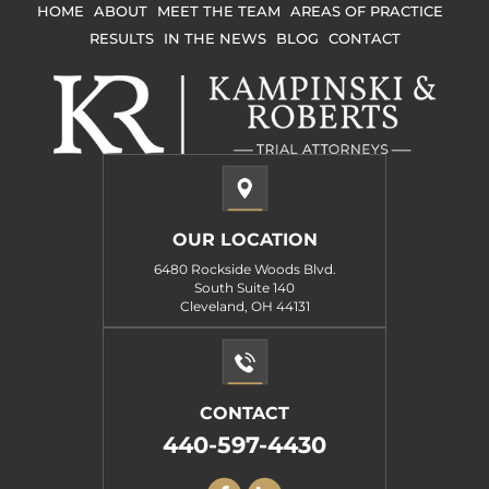
HOME
ABOUT
MEET THE TEAM
AREAS OF PRACTICE
RESULTS
IN THE NEWS
BLOG
CONTACT
OUR LOCATION
6480 Rockside Woods Blvd.
South Suite 140
Cleveland, OH 44131
CONTACT
440-597-4430