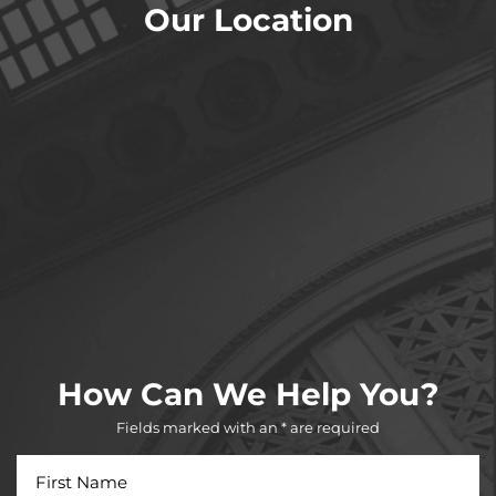
Our Location
How Can We Help You?
Fields marked with an * are required
First
Name