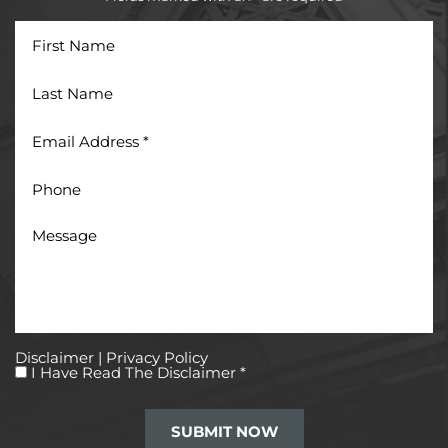
First
Name
Last
Name
Email
Address
*
Phone
Message
Disclaimer
|
Privacy Policy
I
I Have Read The Disclaimer
*
Have
Read
The