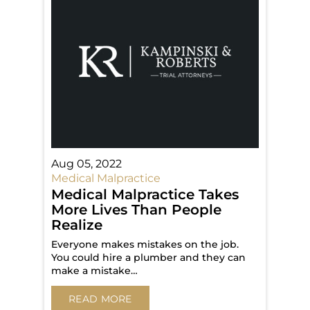
Aug 05, 2022
Medical Malpractice
Medical Malpractice Takes
More Lives Than People
Realize
Everyone makes mistakes on the job.
You could hire a plumber and they can
make a mistake…
READ MORE