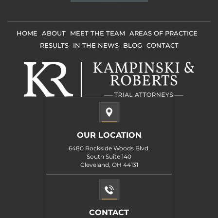
Disclaimer
*
HOME
ABOUT
MEET THE TEAM
AREAS OF PRACTICE
RESULTS
IN THE NEWS
BLOG
CONTACT
OUR LOCATION
6480 Rockside Woods Blvd.
South Suite 140
Cleveland, OH 44131
CONTACT