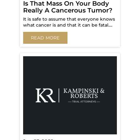
Is That Mass On Your Body
Really A Cancerous Tumor?
It is safe to assume that everyone knows
what cancer is and that it can be fatal.…
READ MORE