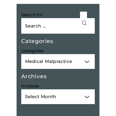
Search for:
Categories
Categories
Archives
Archives