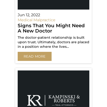
Jun 12, 2022
Medical Malpractice
Signs That You Might Need
A New Doctor
The doctor-patient relationship is built
upon trust. Ultimately, doctors are placed
in a position where the lives…
READ MORE