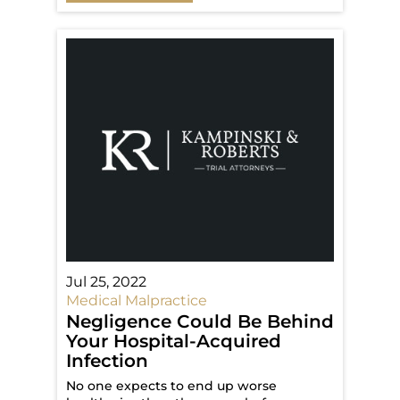
Jul 25, 2022
Medical Malpractice
Negligence Could Be Behind
Your Hospital-Acquired
Infection
No one expects to end up worse