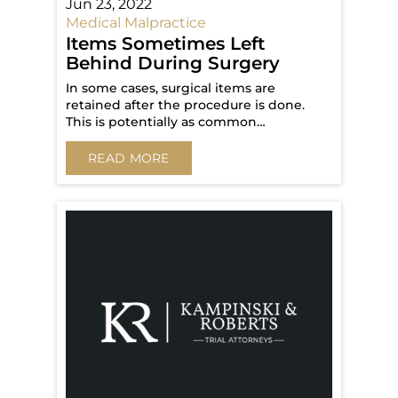
Jun 23, 2022
Medical Malpractice
Items Sometimes Left
Behind During Surgery
In some cases, surgical items are
retained after the procedure is done.
This is potentially as common…
READ MORE