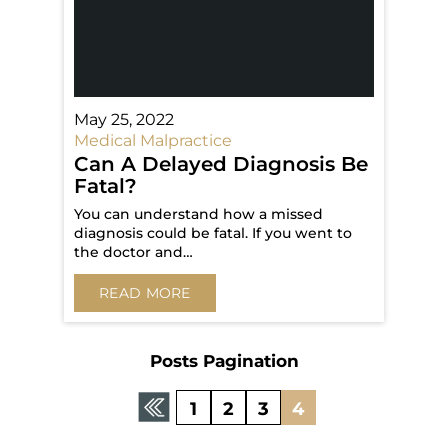
May 25, 2022
Medical Malpractice
Can A Delayed Diagnosis Be
Fatal?
You can understand how a missed
diagnosis could be fatal. If you went to
the doctor and…
READ MORE
Posts Pagination
1
2
3
4