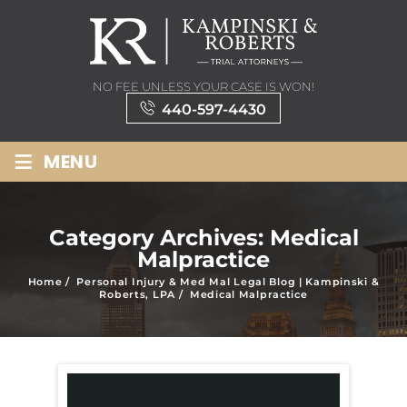
NO FEE UNLESS YOUR CASE IS WON!
440-597-4430
≡
MENU
Category Archives:
Medical
Malpractice
Home
/
Personal Injury & Med Mal Legal Blog | Kampinski &
Roberts, LPA
/
Medical Malpractice