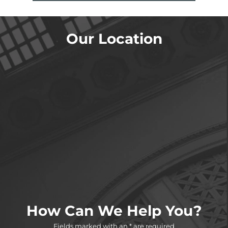
Our Location
How Can We Help You?
Fields marked with an * are required