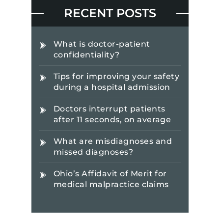
RECENT POSTS
What is doctor-patient
confidentiality?
Tips for improving your safety
during a hospital admission
Doctors interrupt patients
after 11 seconds, on average
What are misdiagnoses and
missed diagnoses?
Ohio’s Affidavit of Merit for
medical malpractice claims