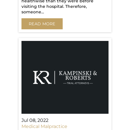
healthwise than they were before
visiting the hospital. Therefore,
someone…
READ MORE
Jul 08, 2022
Medical Malpractice