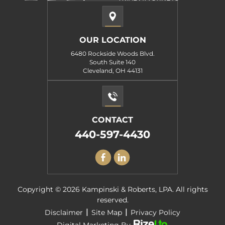
OUR LOCATION
6480 Rockside Woods Blvd.
South Suite 140
Cleveland, OH 44131
CONTACT
440-597-4430
Copyright © 2026 Kampinski & Roberts, LPA. All rights
reserved.
|
|
Disclaimer
Site Map
Privacy Policy
Digital Marketing By