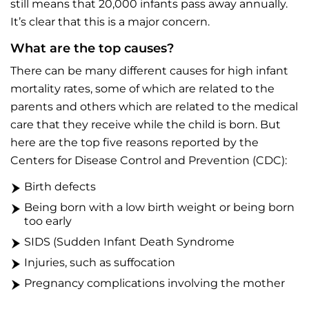
still means that 20,000 infants pass away annually.
It’s clear that this is a major concern.
What are the top causes?
There can be many different causes for high infant
mortality rates, some of which are related to the
parents and others which are related to the medical
care that they receive while the child is born. But
here are the top five reasons reported by the
Centers for Disease Control and Prevention (CDC):
Birth defects
Being born with a low birth weight or being born
too early
SIDS (Sudden Infant Death Syndrome
Injuries, such as suffocation
Pregnancy complications involving the mother