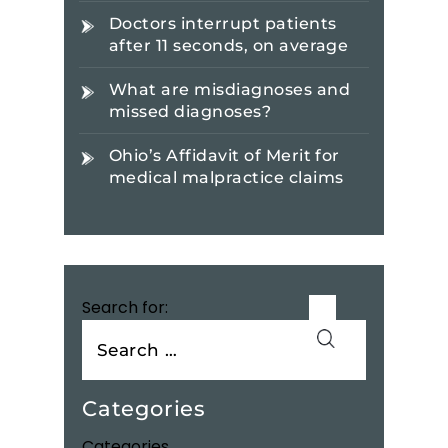
Doctors interrupt patients
after 11 seconds, on average
What are misdiagnoses and
missed diagnoses?
Ohio’s Affidavit of Merit for
medical malpractice claims
Search for:
Categories
Categories