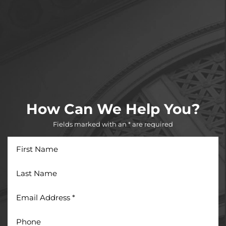
How Can We Help You?
Fields marked with an * are required
First
Name
Last
Name
Email
Address
*
Phone