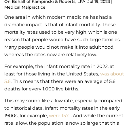
On Behalf of
Kampinski & Roberts, LPA
|
Jul 19, 2023 |
Medical Malpractice
One area in which modern medicine has had a
dramatic impact is that of infant mortality. These
mortality rates used to be very high, which is one
reason that people would have such large families.
Many people would not make it into adulthood,
whereas the rates now are relatively low.
For example, the infant mortality rate in 2022, at
least for those living in the United States,
was about
5.6
. This means that there were an average of 5.6
deaths for every 1,000 live births.
This may sound like a low rate, especially compared
to historical data. Infant mortality rates in the early
1900s, for example,
were 157.1
. And while the current
rate is low, the population is now so large that this