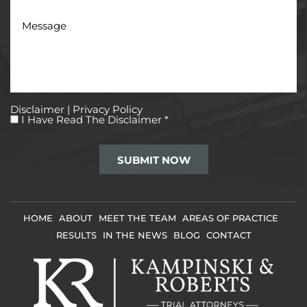
Message
Disclaimer
|
Privacy Policy
I
I Have Read The Disclaimer
*
Have
Read
The
Disclaimer
*
HOME
ABOUT
MEET THE TEAM
AREAS OF PRACTICE
RESULTS
IN THE NEWS
BLOG
CONTACT