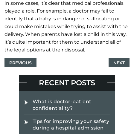
In some cases, it’s clear that medical professionals
played a role. For example, a doctor may fail to
identify that a baby is in danger of suffocating or
could make mistakes while trying to assist with the
delivery. When parents have lost a child in this way,
it’s quite important for them to understand all of
the legal options at their disposal.
PREVIOUS
NEXT
RECENT POSTS
What is doctor-patient
confidentiality?
Tips for improving your safety
during a hospital admission