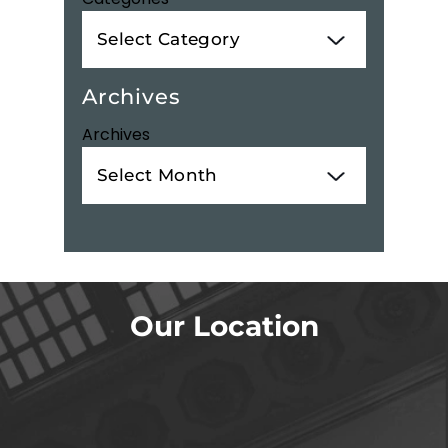
Archives
Archives
Our Location