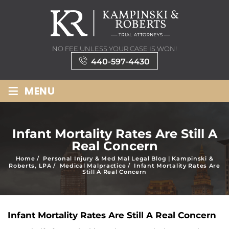
NO FEE UNLESS YOUR CASE IS WON!
440-597-4430
≡
MENU
Infant Mortality Rates Are Still A
Real Concern
Home
/
Personal Injury & Med Mal Legal Blog | Kampinski &
Roberts, LPA
/
Medical Malpractice
/
Infant Mortality Rates Are
Still A Real Concern
Infant Mortality Rates Are Still A Real Concern